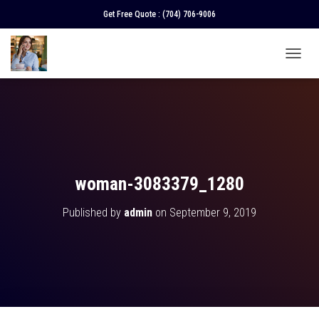
Get Free Quote :
(704) 706-9006
T
O
G
G
L
E
N
A
V
woman-3083379_1280
I
G
Published by
admin
on
September 9, 2019
A
T
I
O
N