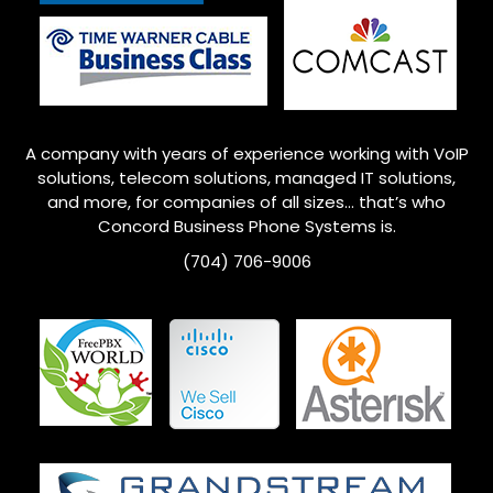
A company with years of experience working with VoIP
solutions, telecom solutions, managed IT solutions,
and more, for companies of all sizes… that’s who
Concord
Business Phone Systems is.
(704) 706-9006