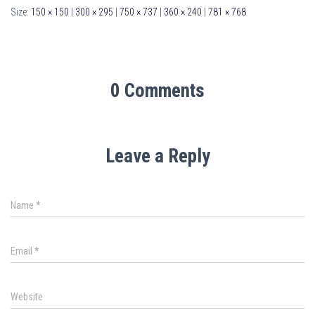
Size:
150 × 150
|
300 × 295
|
750 × 737
|
360 × 240
|
781 × 768
0 Comments
Leave a Reply
Name
*
Email
*
Website