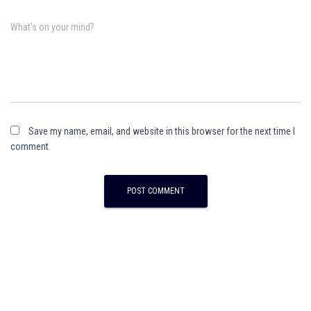
What's on your mind?
Save my name, email, and website in this browser for the next time I
comment.
A
l
t
e
r