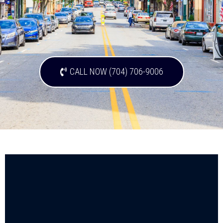
CALL NOW (704) 706-9006