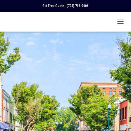
Get Free Quote :
(704) 706-9006
T
O
G
G
L
E
N
A
V
I
G
A
T
I
O
N