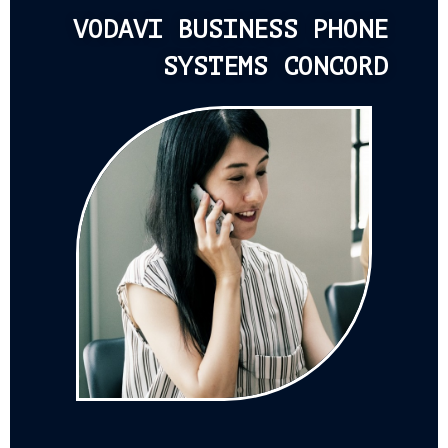
VODAVI BUSINESS PHONE
SYSTEMS CONCORD