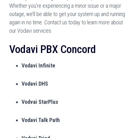
Whether you’re experiencing a minor issue or a major
outage, we’ll be able to get your system up and running
again in no time. Contact us today to learn more about
our Vodavi services.
Vodavi PBX Concord
Vodavi Infinite
Vodavi DHS
Vodvai StarPlus
Vodavi Talk Path