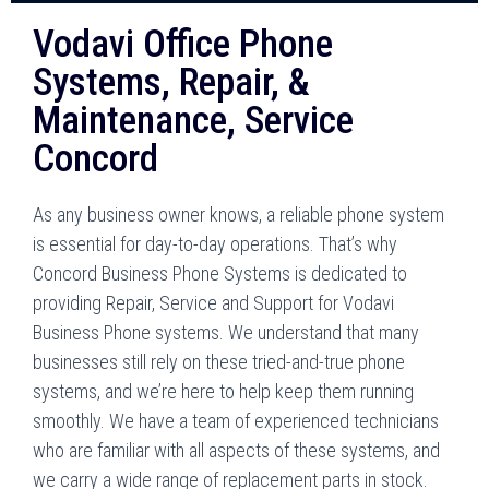
Vodavi Office Phone
Systems, Repair, &
Maintenance, Service
Concord
As any business owner knows, a reliable phone system
is essential for day-to-day operations. That’s why
Concord Business Phone Systems is dedicated to
providing Repair, Service and Support for Vodavi
Business Phone systems. We understand that many
businesses still rely on these tried-and-true phone
systems, and we’re here to help keep them running
smoothly. We have a team of experienced technicians
who are familiar with all aspects of these systems, and
we carry a wide range of replacement parts in stock.