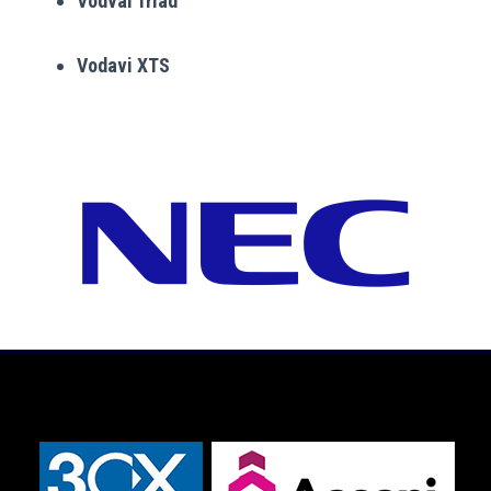
Vodvai Triad
Vodavi XTS