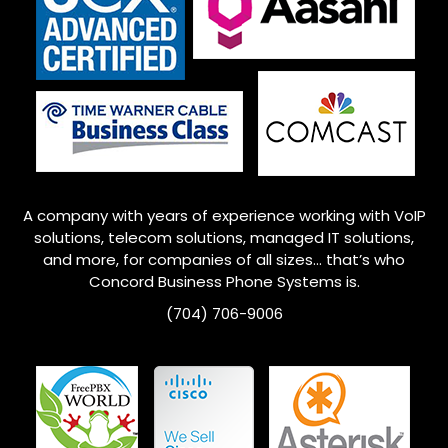
A company with years of experience working with VoIP
solutions, telecom solutions, managed IT solutions,
and more, for companies of all sizes… that’s who
Concord
Business Phone Systems is.
(704) 706-9006