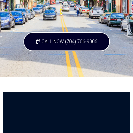
CALL NOW (704) 706-9006