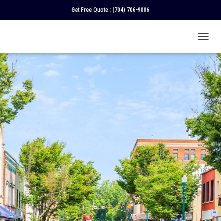
Get Free Quote :
(704) 706-9006
T
O
G
G
L
E
N
A
V
I
G
A
T
I
O
N