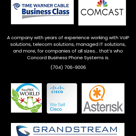
A company with years of experience working with VoIP
solutions, telecom solutions, managed IT solutions,
and more, for companies of all sizes… that’s who
Concord
Business Phone Systems is.
(704) 706-9006