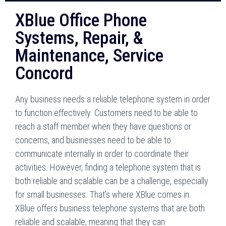
XBlue Office Phone
Systems, Repair, &
Maintenance, Service
Concord
Any business needs a reliable telephone system in order
to function effectively. Customers need to be able to
reach a staff member when they have questions or
concerns, and businesses need to be able to
communicate internally in order to coordinate their
activities. However, finding a telephone system that is
both reliable and scalable can be a challenge, especially
for small businesses. That’s where XBlue comes in.
XBlue offers business telephone systems that are both
reliable and scalable, meaning that they can