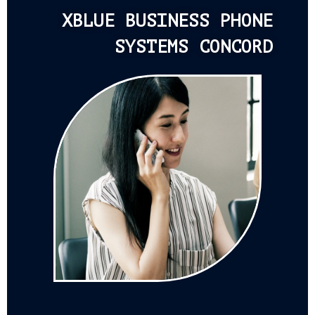
XBLUE BUSINESS PHONE
SYSTEMS CONCORD