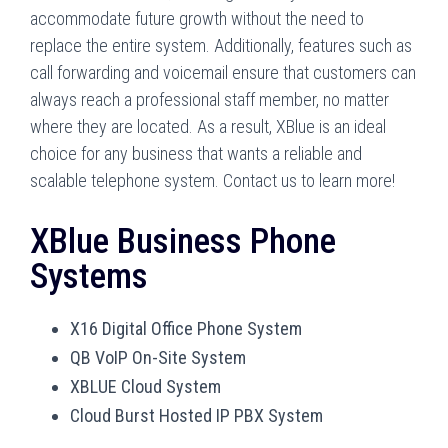
accommodate future growth without the need to
replace the entire system. Additionally, features such as
call forwarding and voicemail ensure that customers can
always reach a professional staff member, no matter
where they are located. As a result, XBlue is an ideal
choice for any business that wants a reliable and
scalable telephone system. Contact us to learn more!
XBlue Business Phone
Systems
X16 Digital Office Phone System
QB VoIP On-Site System
XBLUE Cloud System
Cloud Burst Hosted IP PBX System